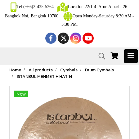
Tel.(+66)2-435-5364
Location 22/1-4 Arun Amarin 26
Bangkok Noi, Bangkok 10700
Open Monday-Saturday 8:30 AM -
5:30 PM.
Home
All products
Cymbals
Drum Cymbals
ISTANBUL MEHMET HIHAT 14
New