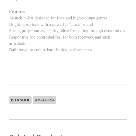
Features
14-inch hi-hat designed for rock and high-volume genres
Bright, crisp tone with a powerful "chick" sound
Strong projection and clarity, ideal for cutting through dense mixes
Responsive and controlled feel for both footwork and stick
articulation
Built tough to endure hard-hitting performances
ISTANBUL
RM-HHR14