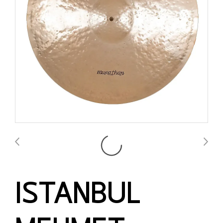
ISTANBUL