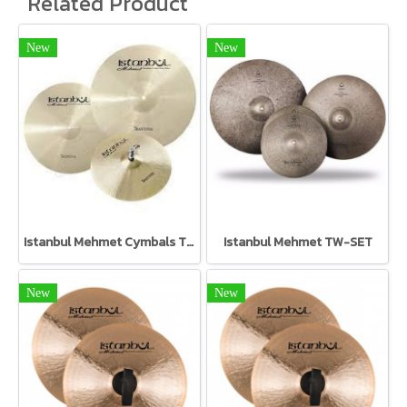
Related Product
New
New
Istanbul Mehmet Cymbals TR-SET Traditional Set
Istanbul Mehmet TW-SET
New
New