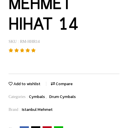
MEHMET
HIHAT 14
SKU : RM-HHR14
Add to wishlist
Compare
Cymbals
Drum Cymbals
Categories :
,
Istanbul Mehmet
Brand :