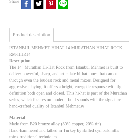
Share
Product description
ISTANBUL MEHMET HIHAT 14 MURATHAN HIHAT ROCK
RM-HHR14
Description
The 14" Murathan Hi-Hat Rock from Istanbul Mehmet is built to
deliver powerful, sharp, and articulate hi-hat tones that can cut
through even the loudest rock and metal mixes. Designed for
aggressive playing, it offers a bright, energetic response with tight
definition both open and closed. This hi-hat is part of the Murathan
series, which focuses on modern, bold sounds with the signature
hand-crafted quality of Istanbul Mehmet.ฅ
Material
Made from B20 bronze alloy (80% copper, 20% tin)
Hand-hammered and lathed in Turkey by skilled cymbalsmiths
using traditional techniques