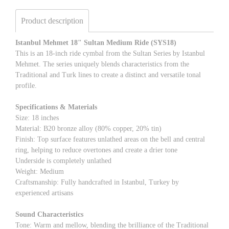
Product description
Istanbul Mehmet 18" Sultan Medium Ride (SYS18)
This is an 18-inch ride cymbal from the Sultan Series by Istanbul
Mehmet. The series uniquely blends characteristics from the
Traditional and Turk lines to create a distinct and versatile tonal
profile.
Specifications & Materials
Size: 18 inches
Material: B20 bronze alloy (80% copper, 20% tin)
Finish: Top surface features unlathed areas on the bell and central
ring, helping to reduce overtones and create a drier tone
Underside is completely unlathed
Weight: Medium
Craftsmanship: Fully handcrafted in Istanbul, Turkey by
experienced artisans
Sound Characteristics
Tone: Warm and mellow, blending the brilliance of the Traditional