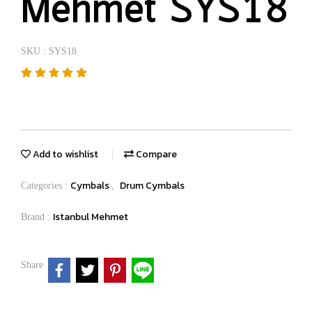
Mehmet SYS18
SKU : SYS18
Add to wishlist
Compare
Cymbals
Drum Cymbals
Categories :
,
Istanbul Mehmet
Brand :
Share