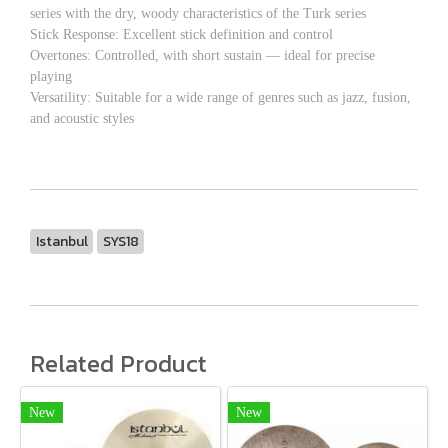
series with the dry, woody characteristics of the Turk series
Stick Response: Excellent stick definition and control
Overtones: Controlled, with short sustain — ideal for precise
playing
Versatility: Suitable for a wide range of genres such as jazz, fusion,
and acoustic styles
Istanbul
SYS18
Related Product
New
New