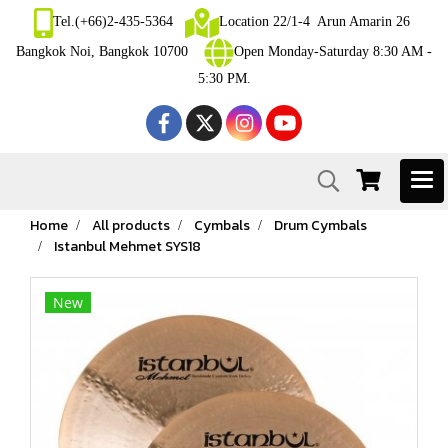
Tel.(+66)2-435-5364
Location 22/1-4 Arun Amarin 26
Bangkok Noi, Bangkok 10700
Open Monday-Saturday 8:30 AM -
5:30 PM.
Home
All products
Cymbals
Drum Cymbals
Istanbul Mehmet SYS18
New