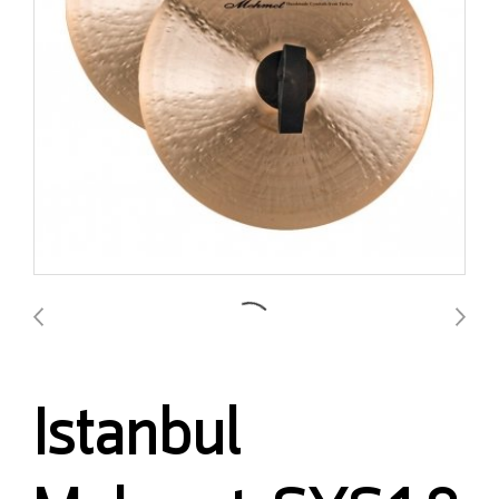
Istanbul