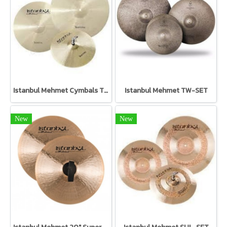
Istanbul Mehmet Cymbals TR-SET Traditional Set
Istanbul Mehmet TW-SET
New
New