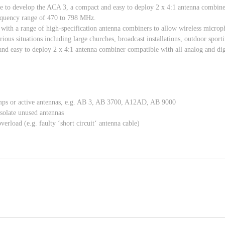
ise to develop the ACA 3, a compact and easy to deploy 2 x 4:1 antenna combine
frequency range of 470 to 798 MHz.
s with a range of high-specification antenna combiners to allow wireless micr
rious situations including large churches, broadcast installations, outdoor spor
nd easy to deploy 2 x 4:1 antenna combiner compatible with all analog and digi
amps or active antennas, e.g. AB 3, AB 3700, A12AD, AB 9000
isolate unused antennas
rload (e.g. faulty ‘short circuit‘ antenna cable)