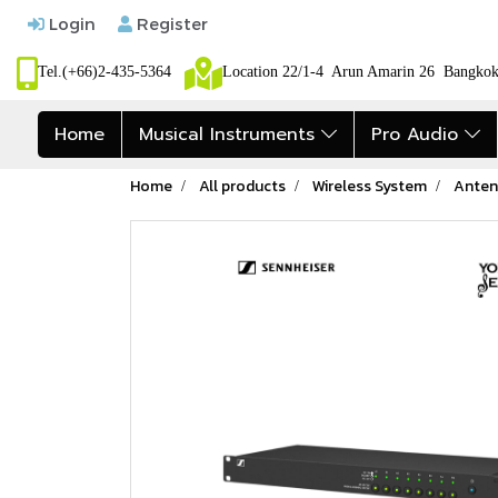
Login
Register
Tel.(+66)2-435-5364
Location 22/1-4 Arun Amarin 26 Bangk
Home
Musical Instruments
Pro Audio
Home
All products
Wireless System
Anten