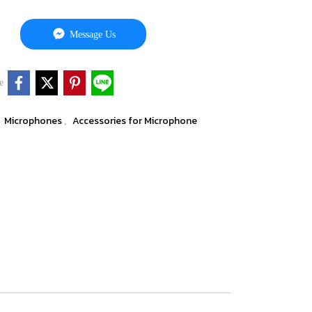
Message Us
e
Microphones
Accessories for Microphone
,
,