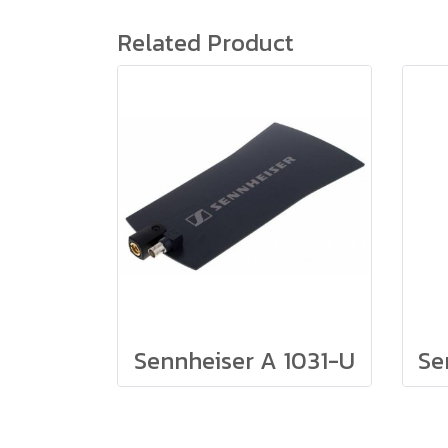
Related Product
Sennheiser A 1031-U