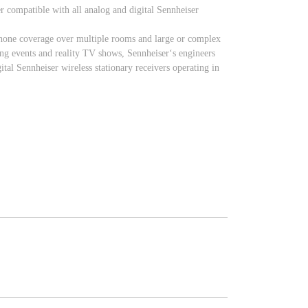
r compatible with all analog and digital Sennheiser
ophone coverage over multiple rooms and large or complex
ting events and reality TV shows, Sennheiser‘s engineers
tal Sennheiser wireless stationary receivers operating in