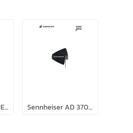
Sennheiser AC 41-EU
Sennheiser AD 3700, Active Directional Antenna