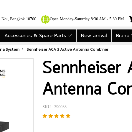
ok Noi, Bangkok 10700
Open Monday-Saturday 8:30 AM - 5:30 PM.
Accessories & Spare Parts
New arrival
Brand
na System
Sennheiser ACA 3 Active Antenna Combiner
Sennheiser 
Antenna Co
SKU : 390038