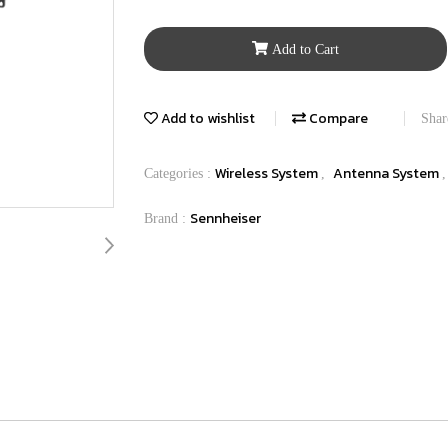
Add to Cart
Add to wishlist
Compare
Shar
Wireless System
Antenna System
Categories :
,
Sennheiser
Brand :