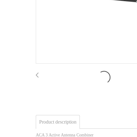
Product description
ACA 3 Active Antenna Combiner