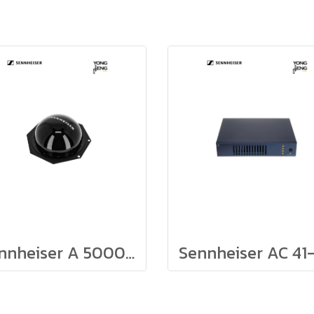
Sennheiser A 5000-CP, Circular Polarized Antenna