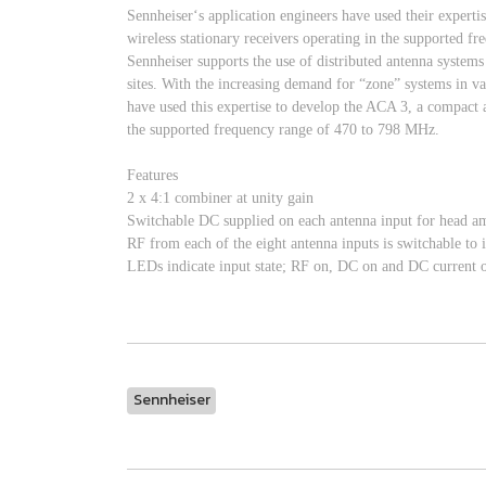
Sennheiser‘s application engineers have used their expert
wireless stationary receivers operating in the supported 
Sennheiser supports the use of distributed antenna system
sites. With the increasing demand for “zone” systems in va
have used this expertise to develop the ACA 3, a compact a
the supported frequency range of 470 to 798 MHz.
Features
2 x 4:1 combiner at unity gain
Switchable DC supplied on each antenna input for head 
RF from each of the eight antenna inputs is switchable to 
LEDs indicate input state; RF on, DC on and DC current ove
Sennheiser