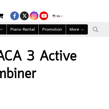
EN
Piano Rental
Promotion
More
ACA 3 Active
mbiner