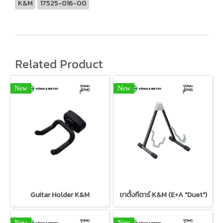
K&M
17525-016-00
Related Product
New
New
Guitar Holder K&M
ขาตั้งกีตาร์ K&M (E+A "Duet")
New
New