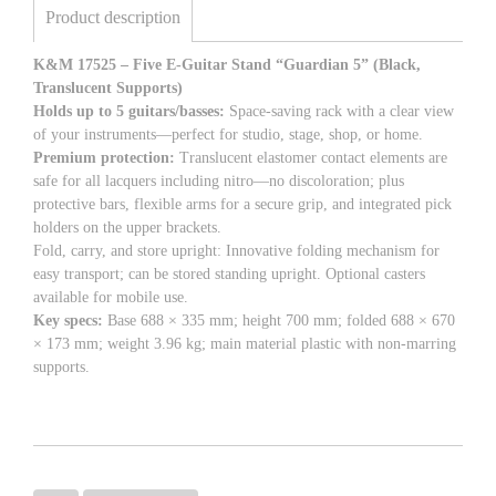
Product description
K&M 17525 – Five E-Guitar Stand “Guardian 5” (Black,
Translucent Supports)
Holds up to 5 guitars/basses:
Space-saving rack with a clear view
of your instruments—perfect for studio, stage, shop, or home.
Premium protection:
Translucent elastomer contact elements are
safe for all lacquers including nitro—no discoloration; plus
protective bars, flexible arms for a secure grip, and integrated pick
holders on the upper brackets.
Fold, carry, and store upright: Innovative folding mechanism for
easy transport; can be stored standing upright. Optional casters
available for mobile use.
Key specs:
Base 688 × 335 mm; height 700 mm; folded 688 × 670
× 173 mm; weight 3.96 kg; main material plastic with non-marring
supports.