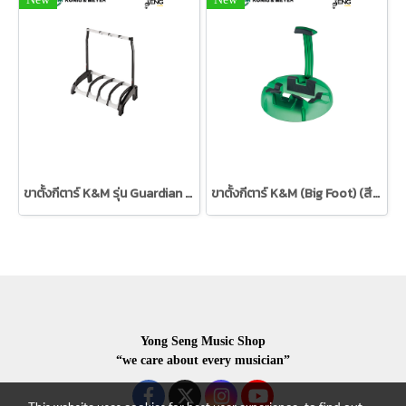
ขาตั้งกีตาร์ K&M รุ่น Guardian 3+1
ขาตั้งกีตาร์ K&M (Big Foot) (สีเขียว)
Yong Seng Music Shop
“we care about every musician”