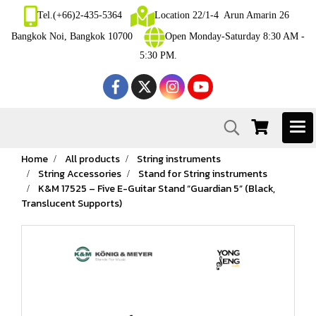
Tel.(+66)2-435-5364
Location 22/1-4 Arun Amarin 26
Bangkok Noi, Bangkok 10700
Open Monday-Saturday 8:30 AM -
5:30 PM.
Home
All products
String instruments
String Accessories
Stand for String instruments
K&M 17525 – Five E-Guitar Stand “Guardian 5” (Black,
Translucent Supports)