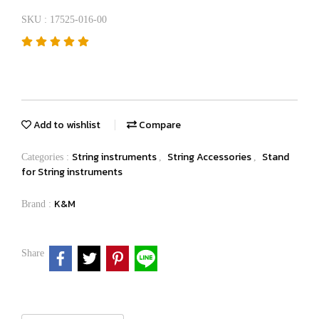
SKU : 17525-016-00
Add to wishlist
Compare
String instruments
String Accessories
Stand
Categories :
,
,
for String instruments
K&M
Brand :
Share