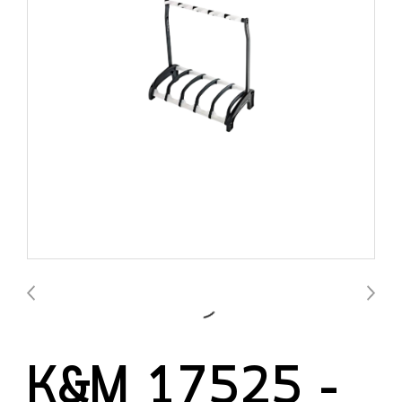
K&M 17525 –