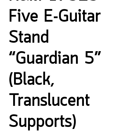
Five E-Guitar
Stand
“Guardian 5”
(Black,
Translucent
Supports)