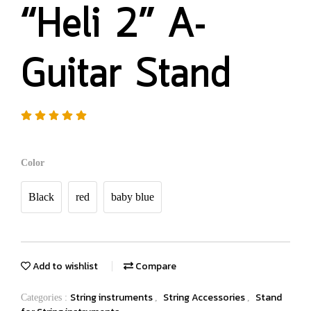
“Heli 2” A-
Guitar Stand
Color
Black
red
baby blue
Add to wishlist
Compare
String instruments
String Accessories
Stand
Categories :
,
,