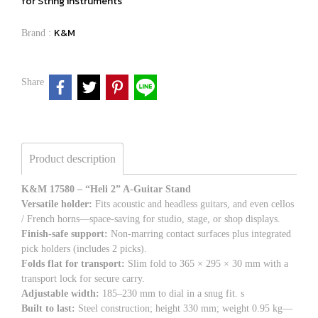
for String instruments
K&M
Brand :
Share
Product description
K&M 17580 – “Heli 2” A-Guitar Stand
Versatile holder:
Fits acoustic and headless guitars, and even cellos
/ French horns—space-saving for studio, stage, or shop displays.
Finish-safe support:
Non-marring contact surfaces plus integrated
pick holders (includes 2 picks).
Folds flat for transport:
Slim fold to 365 × 295 × 30 mm with a
transport lock for secure carry.
Adjustable width:
185–230 mm to dial in a snug fit. s
Built to last:
Steel construction; height 330 mm; weight 0.95 kg—