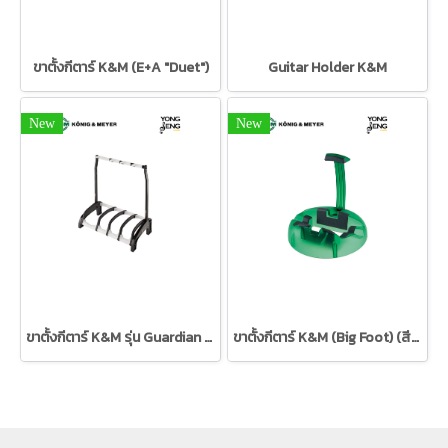
ขาตั้งกีตาร์ K&M (E+A "Duet")
Guitar Holder K&M
New
New
ขาตั้งกีตาร์ K&M รุ่น Guardian 3+1
ขาตั้งกีตาร์ K&M (Big Foot) (สีเขียว)