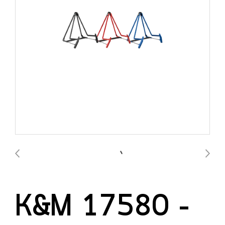
K&M 17580 –