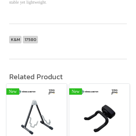
stable yet lightweight.
K&M
17580
Related Product
New
New