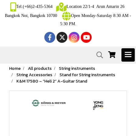
Tel.(+66)2-435-5364
Location 22/1-4 Arun Amarin 26
Bangkok Noi, Bangkok 10700
Open Monday-Saturday 8:30 AM -
5:30 PM.
Home
All products
String instruments
String Accessories
Stand for String instruments
K&M 17580 – “Heli 2” A-Guitar Stand