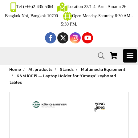
Tel.(+66)2-435-5364
Location 22/1-4 Arun Amarin 26
Bangkok Noi, Bangkok 10700
Open Monday-Saturday 8:30 AM -
5:30 PM.
Home
All products
Stands
Multimedia Equipment
K&M 18815 — Laptop Holder for “Omega” keyboard
tables