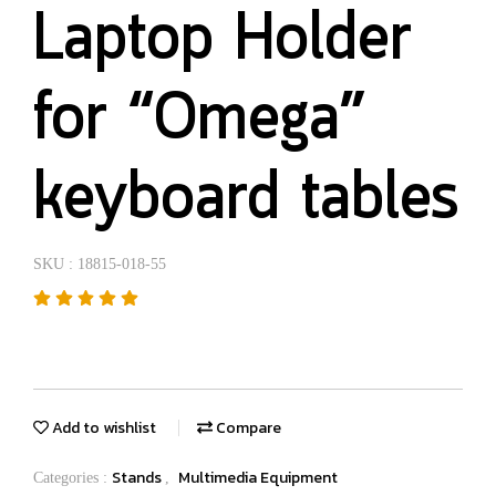
Laptop Holder
for “Omega”
keyboard tables
SKU : 18815-018-55
Add to wishlist
Compare
Stands
Multimedia Equipment
Categories :
,