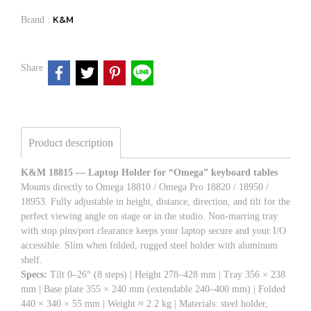
K&M
Brand :
Share
Product description
K&M 18815 — Laptop Holder for “Omega” keyboard tables
Mounts directly to Omega 18810 / Omega Pro 18820 / 18950 /
18953. Fully adjustable in height, distance, direction, and tilt for the
perfect viewing angle on stage or in the studio. Non-marring tray
with stop pins/port clearance keeps your laptop secure and your I/O
accessible. Slim when folded, rugged steel holder with aluminum
shelf.
Specs:
Tilt 0–26° (8 steps) | Height 278–428 mm | Tray 356 × 238
mm | Base plate 355 × 240 mm (extendable 240–400 mm) | Folded
440 × 340 × 55 mm | Weight ≈ 2.2 kg | Materials: steel holder,