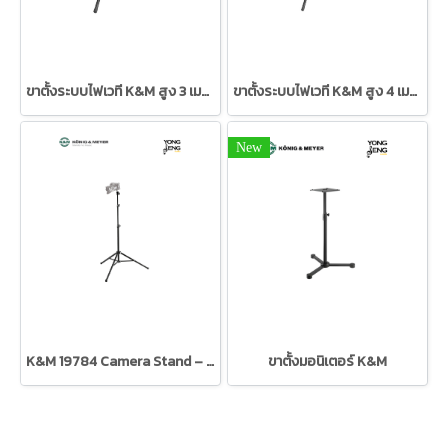
ขาตั้งระบบไฟเวที K&M สูง 3 เมตร
ขาตั้งระบบไฟเวที K&M สูง 4 เมตร
New
K&M 19784 Camera Stand – Black
ขาตั้งมอนิเตอร์ K&M