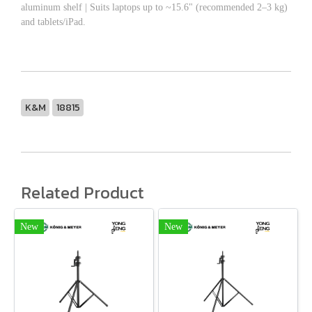
aluminum shelf | Suits laptops up to ~15.6" (recommended 2–3 kg)
and tablets/iPad.
K&M
18815
Related Product
New
New