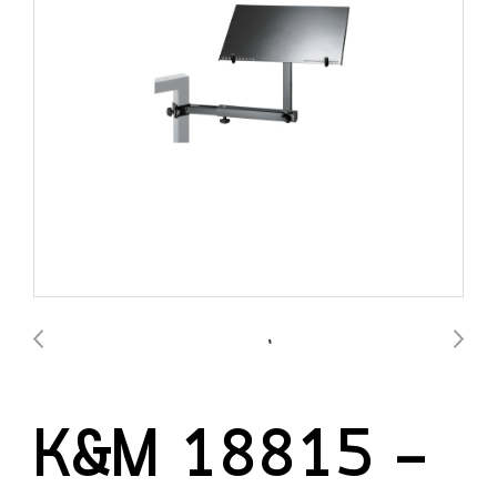
K&M 18815 —