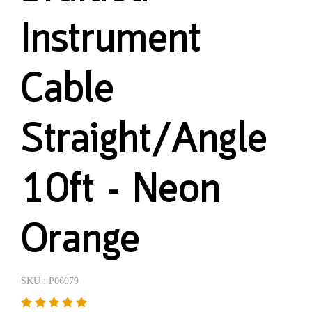
Instrument
Cable
Straight/Angle
10ft - Neon
Orange
SKU : P06079