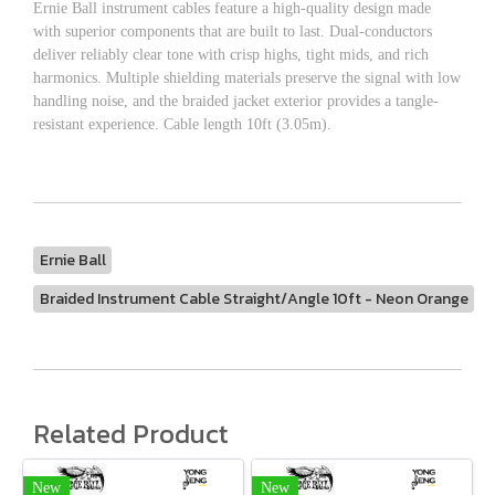
Ernie Ball instrument cables feature a high-quality design made
with superior components that are built to last. Dual-conductors
deliver reliably clear tone with crisp highs, tight mids, and rich
harmonics. Multiple shielding materials preserve the signal with low
handling noise, and the braided jacket exterior provides a tangle-
resistant experience. Cable length 10ft (3.05m).
Ernie Ball
Braided Instrument Cable Straight/Angle 10ft - Neon Orange
Related Product
New
New