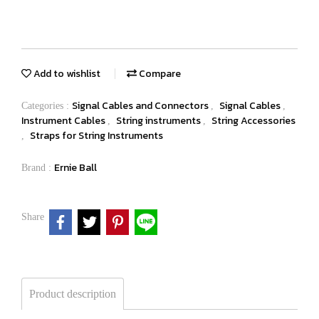
Add to wishlist
Compare
Signal Cables and Connectors
Signal Cables
Categories :
,
,
Instrument Cables
String instruments
String Accessories
,
,
Straps for String Instruments
,
Ernie Ball
Brand :
Share
Product description