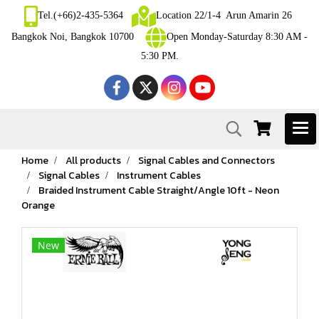
Tel.(+66)2-435-5364
Location 22/1-4 Arun Amarin 26
Bangkok Noi, Bangkok 10700
Open Monday-Saturday 8:30 AM -
5:30 PM.
Home
All products
Signal Cables and Connectors
Signal Cables
Instrument Cables
Braided Instrument Cable Straight/Angle 10ft - Neon
Orange
New