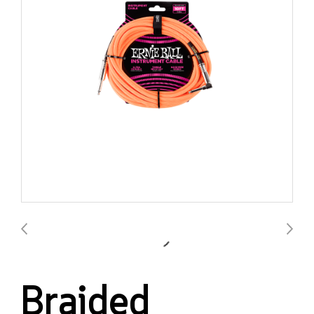
Braided