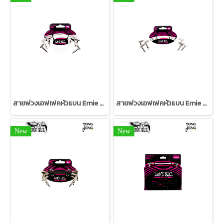
สายพ่วงเอฟเฟคหัวแบน Ernie Ball 12" แพค 3 สีขาว
สายพ่วงเอฟเฟคหัวแบน Ernie Ball 6" แพค 3 สีขาว
New
New