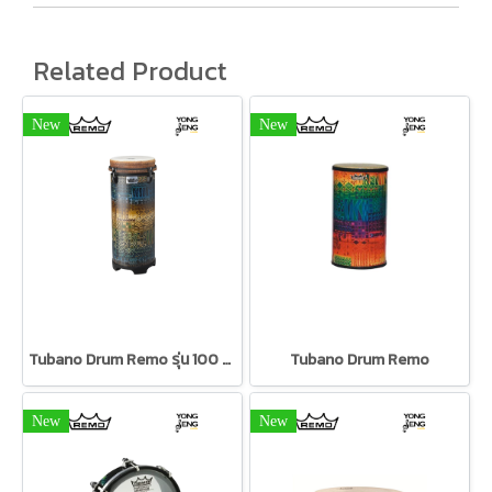
Related Product
New
New
Tubano Drum Remo รุ่น 100 Series
Tubano Drum Remo
New
New