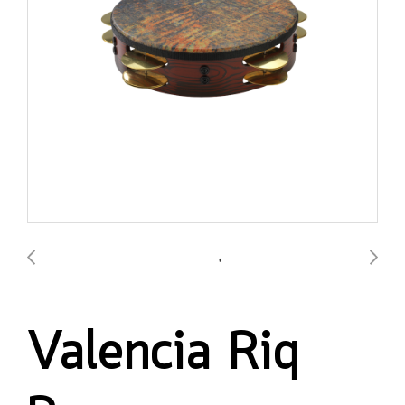
Valencia Riq