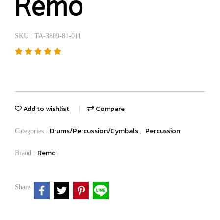
Remo
SKU : TA-3809-81-011
Add to wishlist
Compare
Drums/Percussion/Cymbals
Percussion
Categories :
,
Remo
Brand :
Share