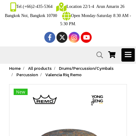
Tel.(+66)2-435-5364
Location 22/1-4 Arun Amarin 26
Bangkok Noi, Bangkok 10700
Open Monday-Saturday 8:30 AM -
5:30 PM.
Home
All products
Drums/Percussion/Cymbals
Percussion
Valencia Riq Remo
New