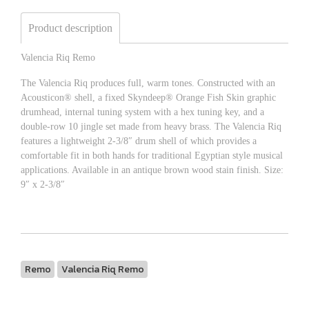
Product description
Valencia Riq Remo
The Valencia Riq produces full, warm tones. Constructed with an
Acousticon® shell, a fixed Skyndeep® Orange Fish Skin graphic
drumhead, internal tuning system with a hex tuning key, and a
double-row 10 jingle set made from heavy brass. The Valencia Riq
features a lightweight 2-3/8″ drum shell of which provides a
comfortable fit in both hands for traditional Egyptian style musical
applications. Available in an antique brown wood stain finish. Size:
9″ x 2-3/8″
Remo
Valencia Riq Remo