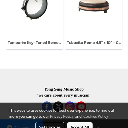
Tamborim Key-Tuned Remo 3/4" x 6" Brasilian Samba Style
Tubanito Remo 4.5" x 10" - Caldera red
Yong Seng Music Shop
“we care about every musician”
This website uses cookies for best user experience, to find out
more you can go to our
Privacy Policy
and
Cookies Policy
Set Cookies
Accept All
Message Us
Add to Cart