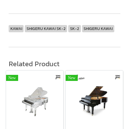
KAWAI
SHIGERU KAWAI SK-2
SK-2
SHIGERU KAWAI
Related Product
New
New