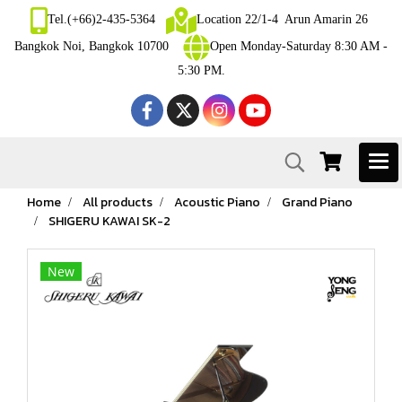
Tel.(+66)2-435-5364
Location 22/1-4 Arun Amarin 26
Bangkok Noi, Bangkok 10700
Open Monday-Saturday 8:30 AM -
5:30 PM.
Home
All products
Acoustic Piano
Grand Piano
SHIGERU KAWAI SK-2
New