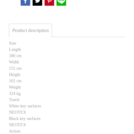
Product description
Size
Length
180 cm
Width
152 cm
Height
102 cm
Weight
324 kg
Touch
White key surfaces
NEOTEX
Black key surfaces
NEOTEX
Action