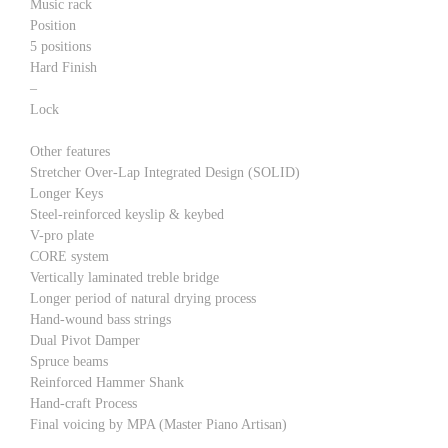
Music rack
Position
5 positions
Hard Finish
–
Lock
Other features
Stretcher Over-Lap Integrated Design (SOLID)
Longer Keys
Steel-reinforced keyslip & keybed
V-pro plate
CORE system
Vertically laminated treble bridge
Longer period of natural drying process
Hand-wound bass strings
Dual Pivot Damper
Spruce beams
Reinforced Hammer Shank
Hand-craft Process
Final voicing by MPA (Master Piano Artisan)