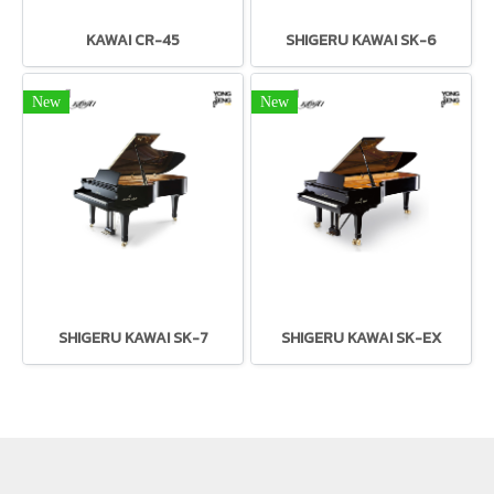
KAWAI CR-45
SHIGERU KAWAI SK-6
New
New
SHIGERU KAWAI SK-7
SHIGERU KAWAI SK-EX