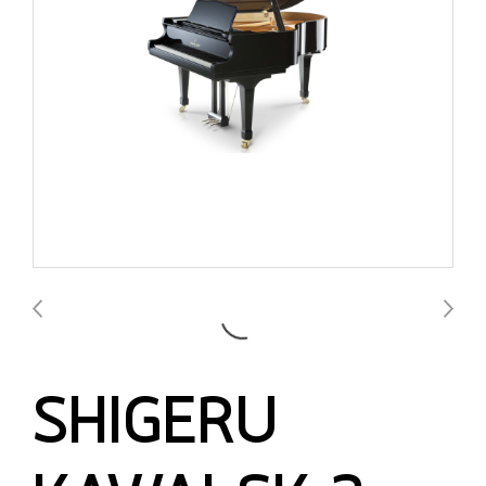
SHIGERU