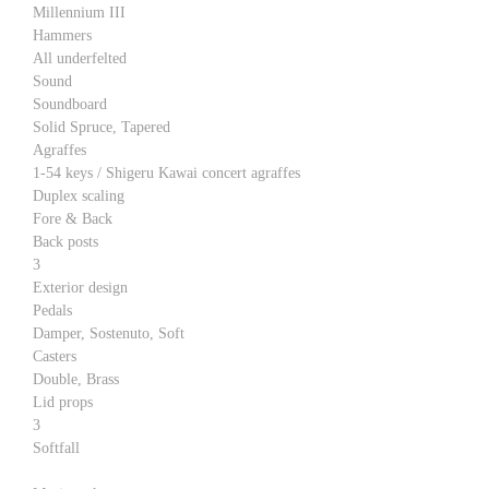
Millennium III
Hammers
All underfelted
Sound
Soundboard
Solid Spruce, Tapered
Agraffes
1-54 keys / Shigeru Kawai concert agraffes
Duplex scaling
Fore & Back
Back posts
3
Exterior design
Pedals
Damper, Sostenuto, Soft
Casters
Double, Brass
Lid props
3
Softfall