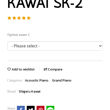
KAWAI SK-2
Option name 1
Add to wishlist
Compare
Acoustic Piano
Grand Piano
Categories :
,
Shigeru Kawai
Brand :
Share