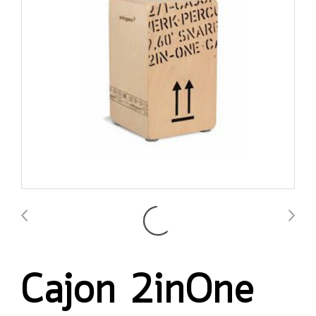
Cajon 2inOne