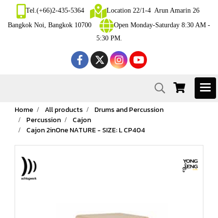
Tel.(+66)2-435-5364
Location 22/1-4 Arun Amarin 26
Bangkok Noi, Bangkok 10700
Open Monday-Saturday 8:30 AM -
5:30 PM.
Home
All products
Drums and Percussion
Percussion
Cajon
Cajon 2inOne NATURE - SIZE: L CP404