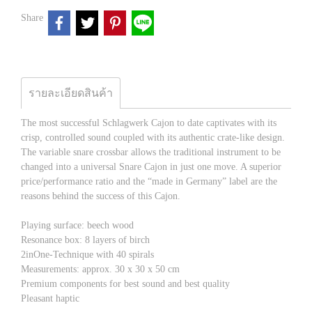
Share
รายละเอียดสินค้า
The most successful Schlagwerk Cajon to date captivates with its
crisp, controlled sound coupled with its authentic crate-like design.
The variable snare crossbar allows the traditional instrument to be
changed into a universal Snare Cajon in just one move. A superior
price/performance ratio and the “made in Germany” label are the
reasons behind the success of this Cajon.
Playing surface: beech wood
Resonance box: 8 layers of birch
2inOne-Technique with 40 spirals
Measurements: approx. 30 x 30 x 50 cm
Premium components for best sound and best quality
Pleasant haptic