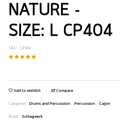
NATURE -
SIZE: L CP404
SKU : CP404
Add to wishlist
Compare
Drums and Percussion
Percussion
Cajon
Categories :
,
,
Schlagwerk
Brand :