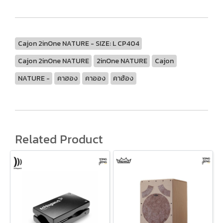
Cajon 2inOne NATURE - SIZE: L CP404
Cajon 2inOne NATURE
2inOne NATURE
Cajon
NATURE -
คาฮอง
คาออง
คาฮ้อง
Related Product