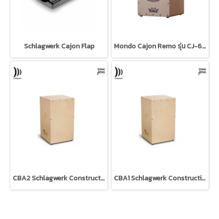
Schlagwerk Cajon Flap
Mondo Cajon Remo รุ่น CJ-6129-00
CBA2 Schlagwerk Construction kit คาฮองประกอบเอง
CBA1 Schlagwerk Construction kit คาฮองประกอบเอง